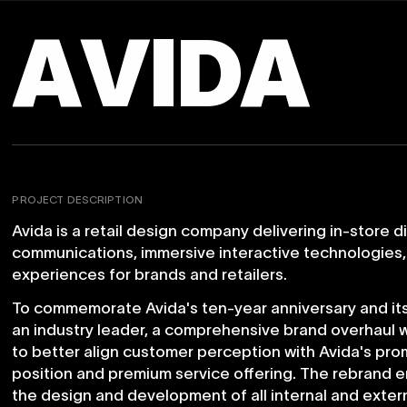
A
V
I
D
A
PROJECT DESCRIPTION
Avida
is
a
retail
design
company
delivering
in-store
d
communications,
immersive
interactive
technologies,
experiences
for
brands
and
retailers.
To
commemorate
Avida's
ten-year
anniversary
and
it
an
industry
leader,
a
comprehensive
brand
overhaul
to
better
align
customer
perception
with
Avida's
pro
position
and
premium
service
offering.
The
rebrand
e
the
design
and
development
of
all
internal
and
exter