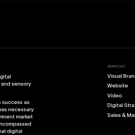
SERVICES
Visual Bran
igital
and
sensory
Website
Video
s
success
as
Digital Str
was
necessary
Sales & Ma
minent
market
ncompassed
nal
digital