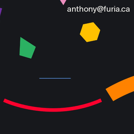
anthony@furia.ca