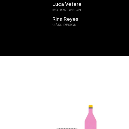
Luca Vetere
MOTION DESIGN
Rina Reyes
UI/UX, DESIGN