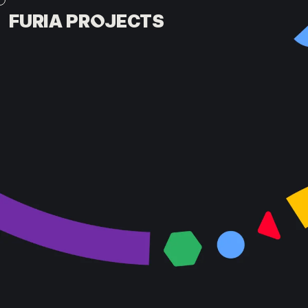
FURIA PROJECTS