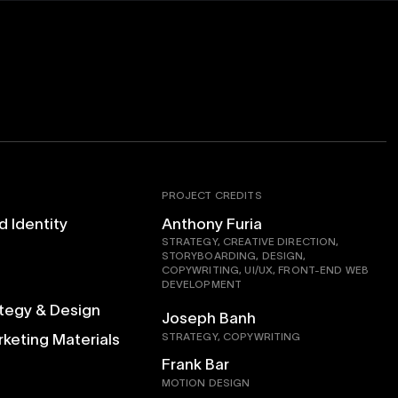
PROJECT CREDITS
d Identity
Anthony Furia
STRATEGY, CREATIVE DIRECTION,
STORYBOARDING, DESIGN,
COPYWRITING, UI/UX, FRONT-END WEB
DEVELOPMENT
ategy & Design
Joseph Banh
rketing Materials
STRATEGY, COPYWRITING
Frank Bar
MOTION DESIGN