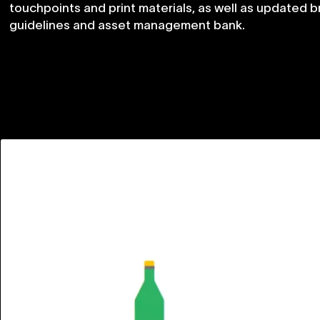
touchpoints
and
print
materials,
as
well
as
updated
b
guidelines
and
asset
management
bank.